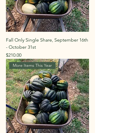
Fall Only Single Share, September 16th
- October 31st
Price
$210.00
More Items This Year