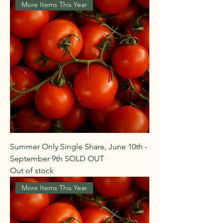
More Items This Year
Summer Only Single Share, June 10th -
September 9th SOLD OUT
Out of stock
More Items This Year