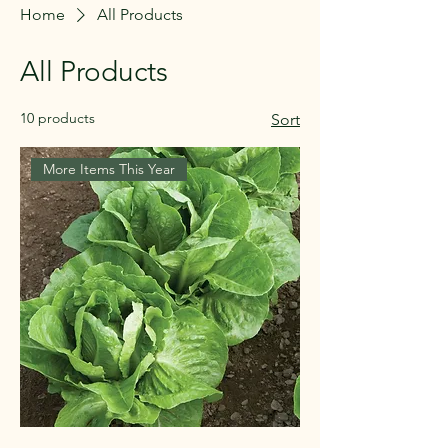
Home
All Products
All Products
10 products
Sort
More Items This Year