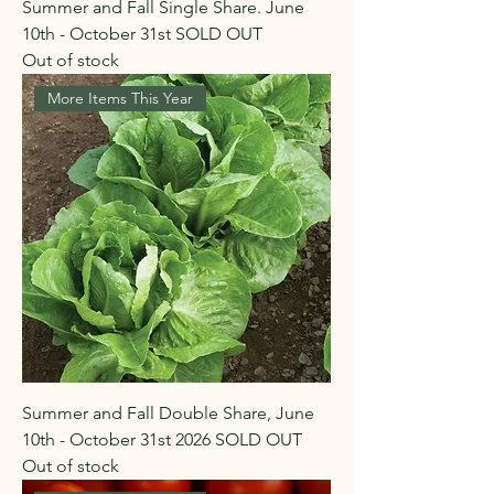
Summer and Fall Single Share. June
10th - October 31st SOLD OUT
Out of stock
More Items This Year
Summer and Fall Double Share, June
10th - October 31st 2026 SOLD OUT
Out of stock