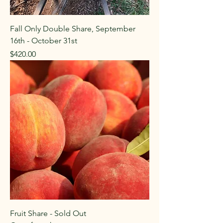
Fall Only Double Share, September
16th - October 31st
Price
$420.00
Fruit Share - Sold Out