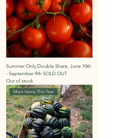
Summer Only Double Share, June 10th
- September 9th SOLD OUT
Out of stock
More Items This Year